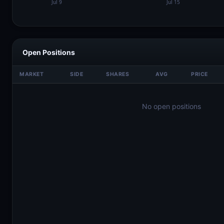
Open Positions
MARKET
SIDE
SHARES
AVG
PRICE
No open positions