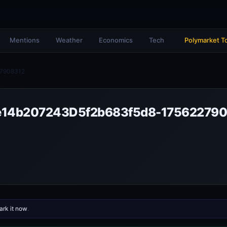
Mentions
Weather
Economics
Tech
Polymarket T
7908312
14b207243D5f2b683f5d8-175622790
rk it now
.