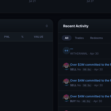
Recent Activity
0
PNL
%
VALUE
All
Trades
Redeems
—
↔
WITHDRAWAL · Apr 30
Over $3M committed to the Pr
SELL
No
· Apr 30
99.0¢
Over $4M committed to the Pr
SELL
No
· Apr 30
98.9¢
Over $4M committed to the Pr
BUY
No
· Apr 30
46.0¢