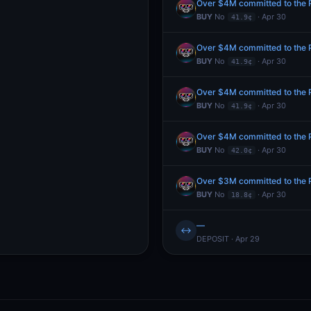
Over $4M committed to the Pr
BUY
No
· Apr 30
41.9¢
Over $4M committed to the Pr
BUY
No
· Apr 30
41.9¢
Over $4M committed to the Pr
BUY
No
· Apr 30
41.9¢
Over $4M committed to the Pr
BUY
No
· Apr 30
42.0¢
Over $3M committed to the Pr
BUY
No
· Apr 30
18.8¢
—
↔
DEPOSIT · Apr 29