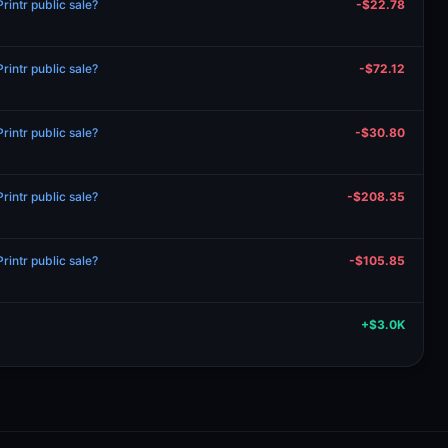
intr public sale?
-$22.78
intr public sale?
-$72.12
intr public sale?
-$30.80
intr public sale?
-$208.35
intr public sale?
-$105.85
+$3.0K