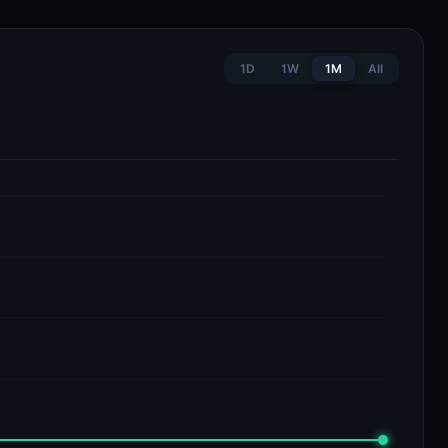
1D
1W
1M
All