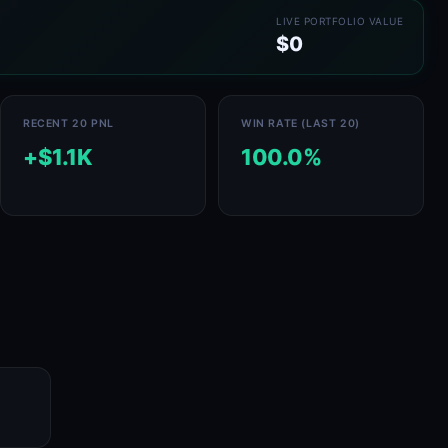
LIVE PORTFOLIO VALUE
$0
RECENT 20 PNL
WIN RATE (LAST 20)
+$1.1K
100.0%