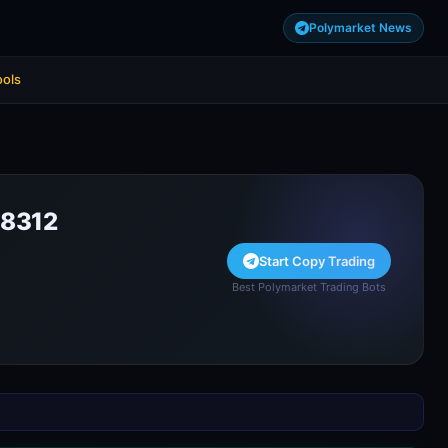
Polymarket News
ools
8312
Start Copy Trading
Best Polymarket Trading Bots