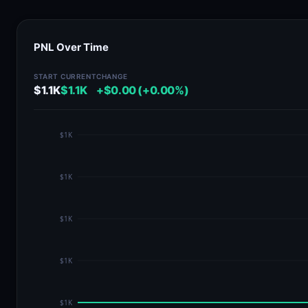
PNL Over Time
START
CURRENT
CHANGE
$1.1K
$1.1K
+$0.00 (+0.00%)