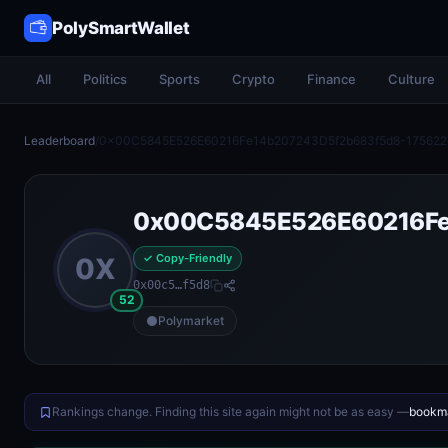
PolySmartWallet
All
Politics
Sports
Crypto
Finance
Culture
Leaderboard
/
0x00C5845E526E60216Fe14b207243D5f2b683f5d8-175622
0x00C5845E526E60216Fe
✓ Copy-Friendly
0X
0x00c5…f5d8
52
Polymarket
Rankings change. Finding this site again might not be as easy —
bookma