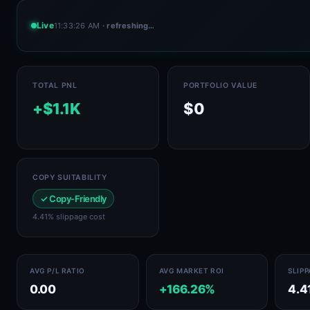
Live
11:33:26 AM
· refreshing…
TOTAL PNL
PORTFOLIO VALUE
+$1.1K
$0
COPY SUITABILITY
✓ Copy-Friendly
4.41% slippage cost
AVG P/L RATIO
AVG MARKET ROI
SLIP
0.00
+166.26%
4.4