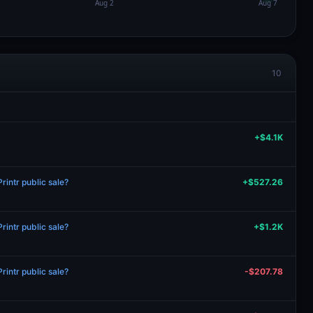
10
+$4.1K
intr public sale?
+$527.26
intr public sale?
+$1.2K
intr public sale?
-$207.78