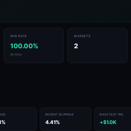
WIN RATE
MARKETS
100.00%
2
All time
PAGE
RECENT SLIPPAGE
BACKTEST PNL
1%
4.41%
+$1.0K