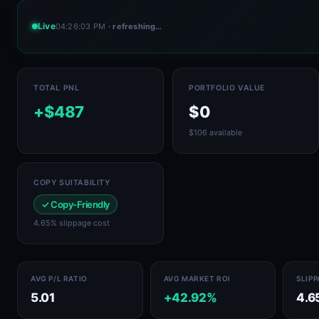
Live
04:26:03 PM
· refreshing…
TOTAL PNL
PORTFOLIO VALUE
+$487
$0
$106 available
COPY SUITABILITY
✓ Copy-Friendly
4.65% slippage cost
AVG P/L RATIO
AVG MARKET ROI
SLIP
5.01
+42.92%
4.6