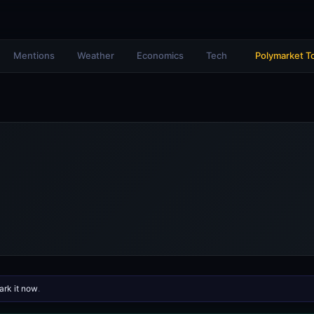
Mentions
Weather
Economics
Tech
Polymarket T
rk it now
.