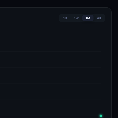
1D
1W
1M
All