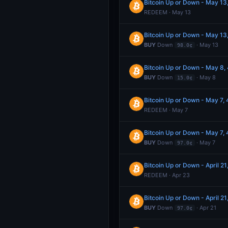
Bitcoin Up or Down - May 1
REDEEM · May 13
Bitcoin Up or Down - May 1
BUY
Down
· May 13
98.0¢
Bitcoin Up or Down - May 8
BUY
Down
· May 8
15.0¢
Bitcoin Up or Down - May 7
REDEEM · May 7
Bitcoin Up or Down - May 7
BUY
Down
· May 7
97.0¢
Bitcoin Up or Down - April 
REDEEM · Apr 23
Bitcoin Up or Down - April 
BUY
Down
· Apr 21
97.0¢