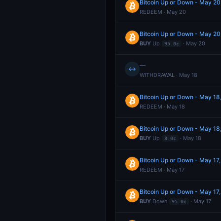
Bitcoin Up or Down - May 
REDEEM · May 20
Bitcoin Up or Down - May 
BUY
Up
· May 20
95.0¢
—
↔
WITHDRAWAL · May 18
Bitcoin Up or Down - May 1
REDEEM · May 18
Bitcoin Up or Down - May 1
BUY
Up
· May 18
3.0¢
Bitcoin Up or Down - May 1
REDEEM · May 17
Bitcoin Up or Down - May 1
BUY
Down
· May 17
95.0¢