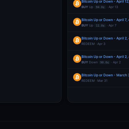
Bitcoin Up or Down - April 
BUY
Up
· Apr 13
94.0¢
Bitcoin Up or Down - April 
BUY
Up
· Apr 7
11.0¢
Bitcoin Up or Down - April 
REDEEM · Apr 3
Bitcoin Up or Down - April 
BUY
Down
· Apr 2
90.0¢
Bitcoin Up or Down - March
REDEEM · Mar 31