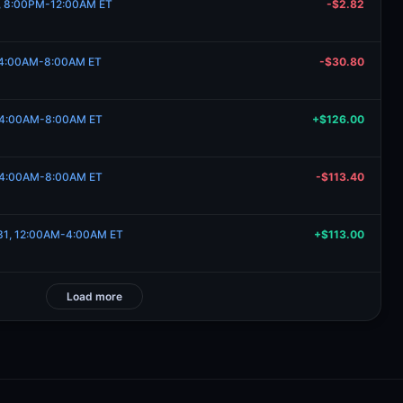
12, 8:00PM-12:00AM ET
-$2.82
7, 4:00AM-8:00AM ET
-$30.80
2, 4:00AM-8:00AM ET
+$126.00
2, 4:00AM-8:00AM ET
-$113.40
 31, 12:00AM-4:00AM ET
+$113.00
Load more