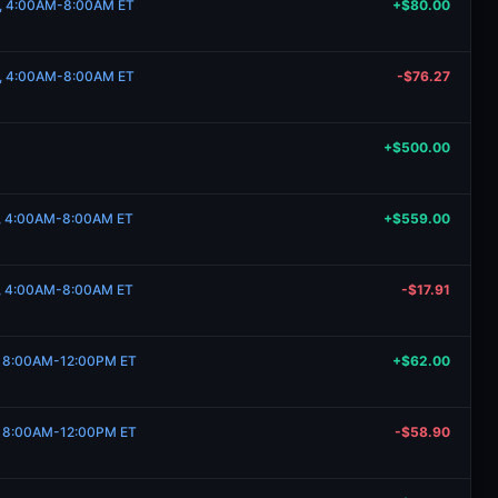
20, 4:00AM-8:00AM ET
+$80.00
20, 4:00AM-8:00AM ET
-$76.27
+$500.00
8, 4:00AM-8:00AM ET
+$559.00
8, 4:00AM-8:00AM ET
-$17.91
7, 8:00AM-12:00PM ET
+$62.00
7, 8:00AM-12:00PM ET
-$58.90