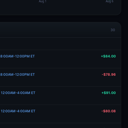
30
4, 8:00AM-12:00PM ET
+$84.00
4, 8:00AM-12:00PM ET
-$78.96
1, 12:00AM-4:00AM ET
+$91.00
1, 12:00AM-4:00AM ET
-$80.08