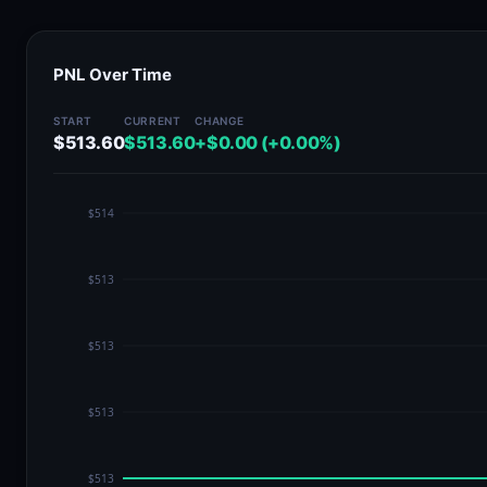
PNL Over Time
START
CURRENT
CHANGE
$513.60
$513.60
+$0.00 (+0.00%)