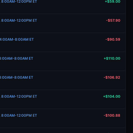
3, 8:00AM-12:00PM ET
+$59.00
3, 8:00AM-12:00PM ET
-$57.90
, 4:00AM-8:00AM ET
-$90.59
, 4:00AM-8:00AM ET
+$110.00
, 4:00AM-8:00AM ET
-$106.92
21, 8:00AM-12:00PM ET
+$104.00
21, 8:00AM-12:00PM ET
-$100.88