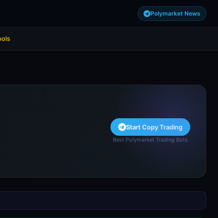
Polymarket News
ools
Start Copy Trading
Best Polymarket Trading Bots