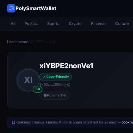
PolySmartWallet
All
Politics
Sports
Crypto
Finance
Culture
Leaderboard
/
xiYBPE2nonVe1
xiYBPE2nonVe1
✓ Copy-Friendly
XI
0x00c1…386e
50
Polymarket
Rankings change. Finding this site again might not be as easy —
bookma