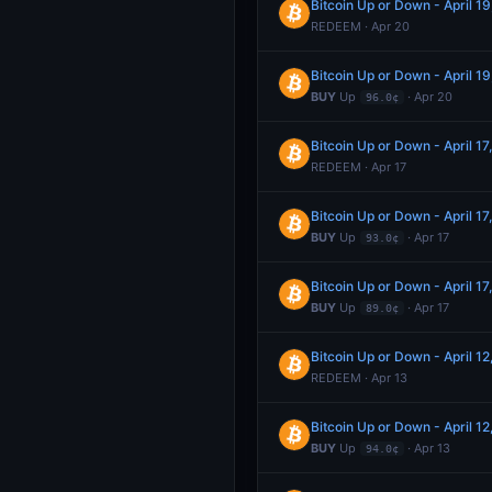
Bitcoin Up or Down - April 
REDEEM · Apr 20
Bitcoin Up or Down - April 
BUY
Up
· Apr 20
96.0¢
Bitcoin Up or Down - April 
REDEEM · Apr 17
Bitcoin Up or Down - April 
BUY
Up
· Apr 17
93.0¢
Bitcoin Up or Down - April 
BUY
Up
· Apr 17
89.0¢
Bitcoin Up or Down - April 
REDEEM · Apr 13
Bitcoin Up or Down - April 
BUY
Up
· Apr 13
94.0¢