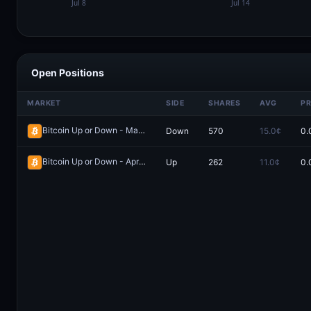
Open Positions
MARKET
SIDE
SHARES
AVG
PR
Bitcoin Up or Down - May 8, 4:00AM-8:00AM ET
Down
570
15.0¢
0.
Redeem
Bitcoin Up or Down - April 7, 4:00AM-8:00AM ET
Up
262
11.0¢
0.
Redeem