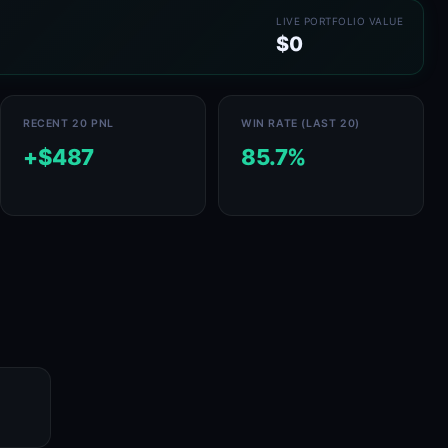
LIVE PORTFOLIO VALUE
$0
RECENT 20 PNL
WIN RATE (LAST 20)
+$487
85.7%