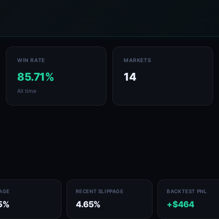
WIN RATE
MARKETS
85.71%
14
All time
PAGE
RECENT SLIPPAGE
BACKTEST PNL
5%
4.65%
+$464