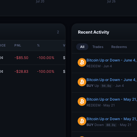
Recent Activity
2
ICE
PNL
%
VALUE
All
Trades
Redeems
0¢
-$85.50
-100.00%
$0.00
Bitcoin Up or Down - June 
REDEEM · Jun 4
0¢
-$28.83
-100.00%
$0.00
Bitcoin Up or Down - June 
BUY
Up
· Jun 4
94.0¢
Bitcoin Up or Down - May 2
REDEEM · May 21
Bitcoin Up or Down - May 2
BUY
Down
· May 21
88.0¢