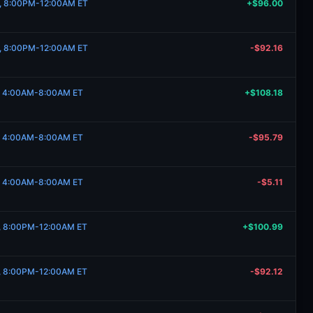
19, 8:00PM-12:00AM ET
+$96.00
19, 8:00PM-12:00AM ET
-$92.16
17, 4:00AM-8:00AM ET
+$108.18
17, 4:00AM-8:00AM ET
-$95.79
17, 4:00AM-8:00AM ET
-$5.11
12, 8:00PM-12:00AM ET
+$100.99
12, 8:00PM-12:00AM ET
-$92.12